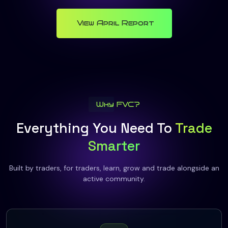
View April Report
Why FVC?
Everything You Need To
Trade
Smarter
Built by traders, for traders, learn, grow and trade alongside an
active community.