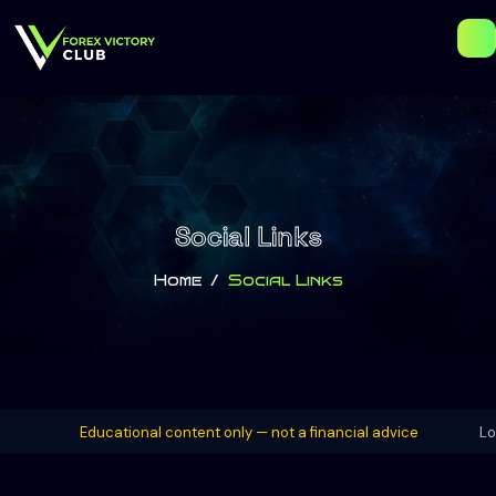
Social Links
Home
Social Links
Educational content only — not a financial advice
London Ses