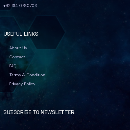
+92 314 0780703
USEFUL LINKS
About Us
Contact
FAQ
Terms & Condition
Privacy Policy
SUBSCRIBE TO NEWSLETTER