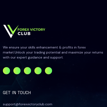
We ensure your skills enhancement & profits in forex
market.Unlock your trading potential and maximize your returns
with our expert guidance and support.
GET IN TOUCH
support@forexvictoryclub.com