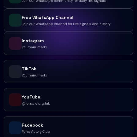
Join our WhatsApp community for daily free signals
Free WhatsApp Channel
Join our WhatsApp channel for free signals and history
Instagram
@umairumarfx
TikTok
@umairumarfx
YouTube
@forexvictoryclub
Facebook
Forex Victory Club