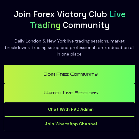
Join Forex Victory Club
Live
Trading
Community
Daily London & New York live trading sessions, market
breakdowns, trading setup and professional forex education all
in one place.
Join Free Community
Watch Live Sessions
Chat With FVC Admin
Join WhatsApp Channel