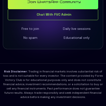
Join WhatsApp Community
Chat With FVC Admin
Free to join
Daily live sessions
No spam
Educational only
Risk Disclaimer:
Trading in financial markets involves substantial risk of
loss and is not suitable for every investor. The content provided by Forex
Victory Club is for educational purposes only and does not constitute
financial advice, investment recommendations, or a solicitation to buy or
sell any financial instruments. Past performance does not guarantee
future results. Always trade responsibly and seek independent financial
advice before making any investment decisions.