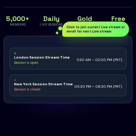
5,000+
Daily
Gold
Free
MEMBERS
LIVE SESSIONS
SPECIALISED
TO JOIN
Click to join current Live stream or
enroll for next Live stream
London Session Stream Time
11:30 AM – 02:00 PM (PKT)
Session is open
New York Session Stream Time
05:30 PM – 08:30 PM (PKT)
Session is closed