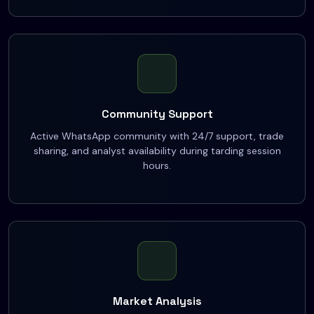
Community Support
Active WhatsApp community with 24/7 support, trade
sharing, and analyst availability during tarding session
hours.
Market Analysis