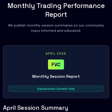
Monthly Trading Performance
Report
We publish monthly session summaries so our community
stays informed and educated.
APRIL 2026
FVC
Monthly Session Report
Educational Content Only
April Session Summary