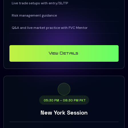
Live trade setups with entry/SL/TP
Risk management guidance
Q&A and live market practice with FVC Mentor
View Details
05:30 PM – 08:30 PM PKT
New York Session