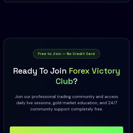
Free to Join — No Credit Card
Ready To Join
Forex Victory
Club
?
Join our professional trading community and access
daily live sessions, gold market education, and 24/7
community support completely free.