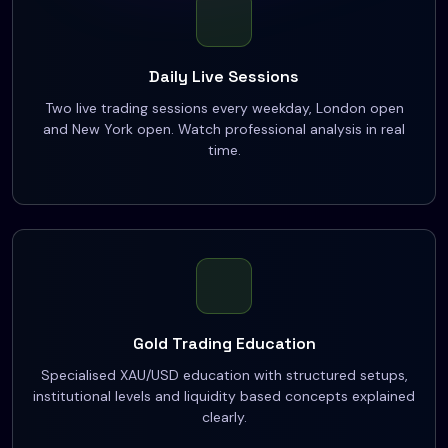
Daily Live Sessions
Two live trading sessions every weekday, London open
and New York open. Watch professional analysis in real
time.
Gold Trading Education
Specialised XAU/USD education with structured setups,
institutional levels and liquidity based concepts explained
clearly.