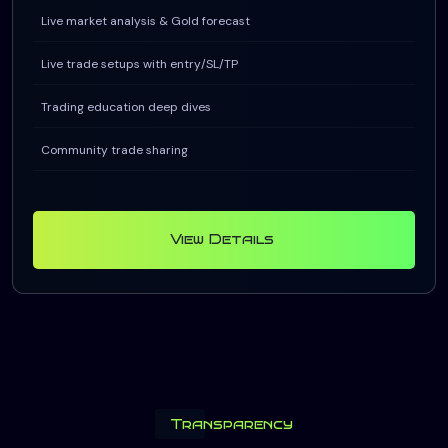
Live market analysis & Gold forecast
Live trade setups with entry/SL/TP
Trading education deep dives
Community trade sharing
View Details
Transparency