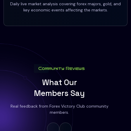
Daily live market analysis covering forex majors, gold, and
key economic events affecting the markets.
Community Reviews
What Our
Members Say
Real feedback from Forex Victory Club community
members.