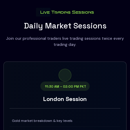
Live Trading Sessions
Daily Market Sessions
Join our professional traders live trading sessions twice every
trading day.
11:30 AM – 02:00 PM PKT
London Session
Gold market breakdown & key levels