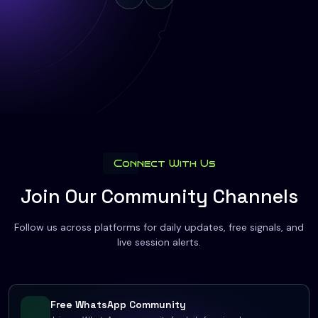
Connect With Us
Join Our Community Channels
Follow us across platforms for daily updates, free signals, and
live session alerts.
Free WhatsApp Community