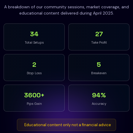
A breakdown of our community sessions, market coverage, and
educational content delivered during April 2025.
34
27
Total Setups
Take Profit
2
5
Stop Loss
Breakeven
3600+
94%
Pips Gain
Accuracy
Educational content only not a financial advice